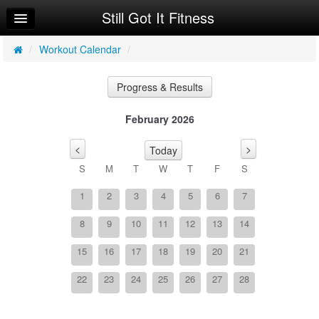
Still Got It Fitness
Home
Log In
/
Workout Calendar
/
Calendar
Progress & Results
Sign Up
February 2026
Workouts
<
>
Today
Programs
S
M
T
W
T
F
S
1
2
3
4
5
6
7
8
9
10
11
12
13
14
15
16
17
18
19
20
21
22
23
24
25
26
27
28